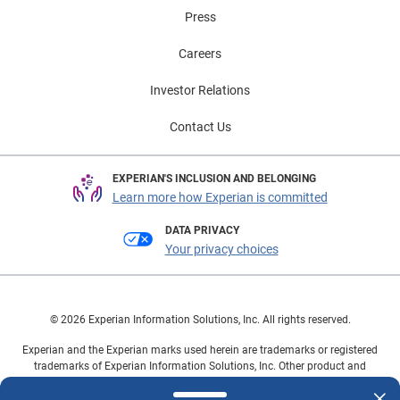
that allow them to adopt the electrified vehicles
Press
incrementally rather than all at once. To learn more
about vehicle market trends, view the full Automotive
Careers
Market Trends Report: Q1 2026 presentation on
demand.
Investor Relations
Contact Us
EXPERIAN'S INCLUSION AND BELONGING
Learn more how Experian is committed
DATA PRIVACY
Your privacy choices
© 2026 Experian Information Solutions, Inc. All rights reserved.
Experian and the Experian marks used herein are trademarks or registered
trademarks of Experian Information Solutions, Inc. Other product and
company names mentioned herein are the property of their respective
owners.