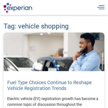
Togg
Tag: vehicle shopping
Fuel Type Choices Continue to Reshape
Vehicle Registration Trends
Electric vehicle (EV) registration growth has become a
common topic of discussion throughout the