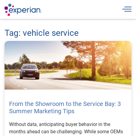
Togg
Tag: vehicle service
From the Showroom to the Service Bay: 3
Summer Marketing Tips
Without data, anticipating buyer behavior in the
months ahead can be challenging. While some OEMs