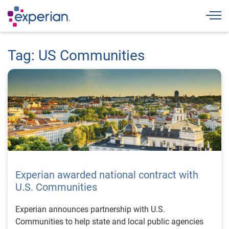
Togg
Tag: US Communities
Experian awarded national contract with
U.S. Communities
Experian announces partnership with U.S.
Communities to help state and local public agencies