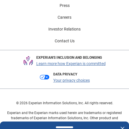
Press
Careers
Investor Relations
Contact Us
EXPERIAN'S INCLUSION AND BELONGING
Learn more how Experian is committed
DATA PRIVACY
Your privacy choices
© 2026 Experian Information Solutions, Inc. All rights reserved.
Experian and the Experian marks used herein are trademarks or registered
trademarks of Experian Information Solutions, Inc. Other product and
company names mentioned herein are the property of their respective
owners.