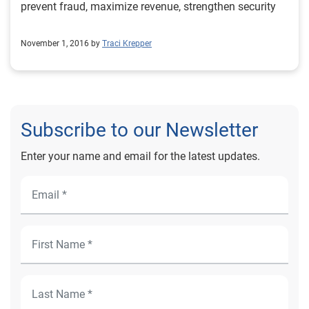
prevent fraud, maximize revenue, strengthen security
November 1, 2016 by
Traci Krepper
Subscribe to our Newsletter
Enter your name and email for the latest updates.