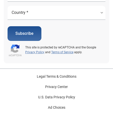
Subscribe
This site is protected by reCAPTCHA and the Google
Privacy Policy
and
Terms of Service
apply.
Legal Terms & Conditions
Privacy Center
U.S. Data Privacy Policy
Ad Choices