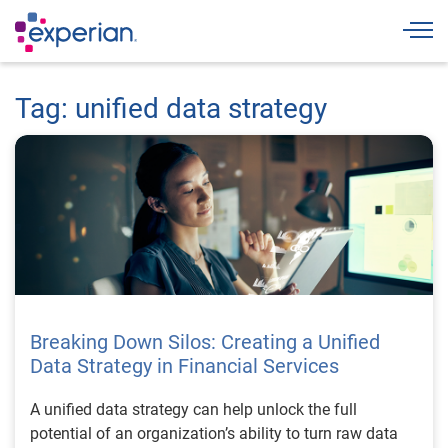
Togg
Tag: unified data strategy
Breaking Down Silos: Creating a Unified
Data Strategy in Financial Services
A unified data strategy can help unlock the full
potential of an organization’s ability to turn raw data