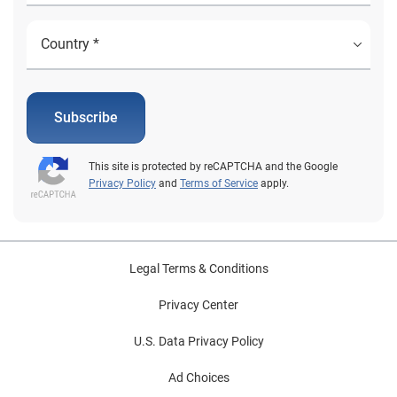
Subscribe
This site is protected by reCAPTCHA and the Google
Privacy Policy
and
Terms of Service
apply.
Legal Terms & Conditions
Privacy Center
U.S. Data Privacy Policy
Ad Choices