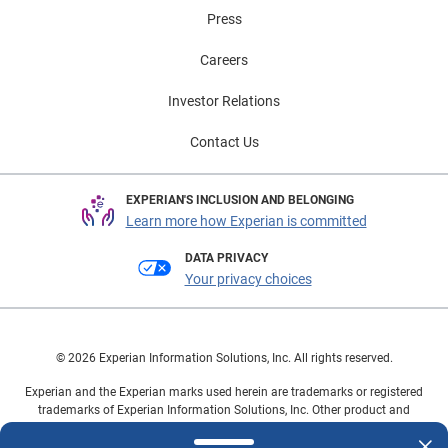
Press
Careers
Investor Relations
Contact Us
EXPERIAN'S INCLUSION AND BELONGING
Learn more how Experian is committed
DATA PRIVACY
Your privacy choices
© 2026 Experian Information Solutions, Inc. All rights reserved.
Experian and the Experian marks used herein are trademarks or registered
trademarks of Experian Information Solutions, Inc. Other product and
company names mentioned herein are the property of their respective
owners.