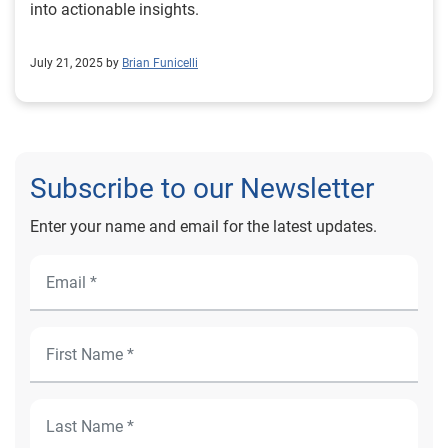
into actionable insights.
July 21, 2025 by
Brian Funicelli
Subscribe to our Newsletter
Enter your name and email for the latest updates.