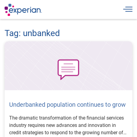
Togg
Tag: unbanked
Underbanked population continues to grow
The dramatic transformation of the financial services
industry requires new advances and innovation in
credit strategies to respond to the growing number of