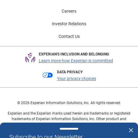
Careers
Investor Relations
Contact Us
EXPERIAN'S INCLUSION AND BELONGING
Learn more how Experian is committed
DATA PRIVACY
Your privacy choices
© 2026 Experian Information Solutions, Inc. All rights reserved.
Experian and the Experian marks used herein are trademarks or registered
trademarks of Experian Information Solutions, Inc. Other product and
company names mentioned herein are the property of their respective
owners.
Subscribe to our Newsletter