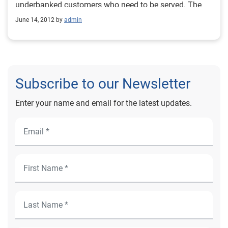
underbanked customers who need to be served. The
underbanked, or unbanked, market now represents
June 14, 2012 by
admin
nearly 64 million U.S. consumers who have limited or
no traditional credit history. Take a quiz now to test
your knowledge of America's underbanked. Source:
Experian News, May 2012
Subscribe to our Newsletter
Enter your name and email for the latest updates.