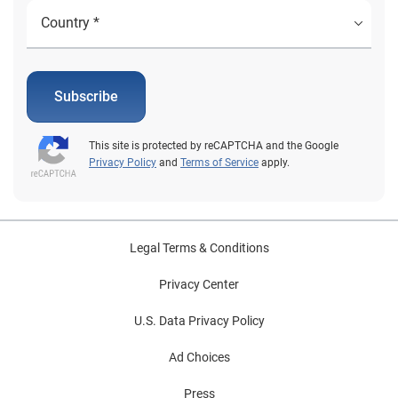
Subscribe
This site is protected by reCAPTCHA and the Google
Privacy Policy
and
Terms of Service
apply.
Legal Terms & Conditions
Privacy Center
U.S. Data Privacy Policy
Ad Choices
Press