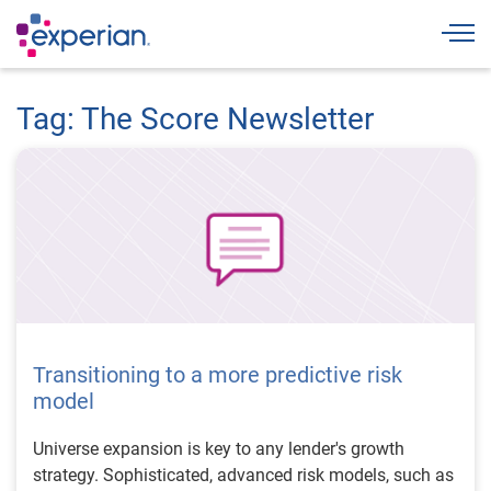
Togg
Tag: The Score Newsletter
Transitioning to a more predictive risk
model
Universe expansion is key to any lender's growth
strategy. Sophisticated, advanced risk models, such as