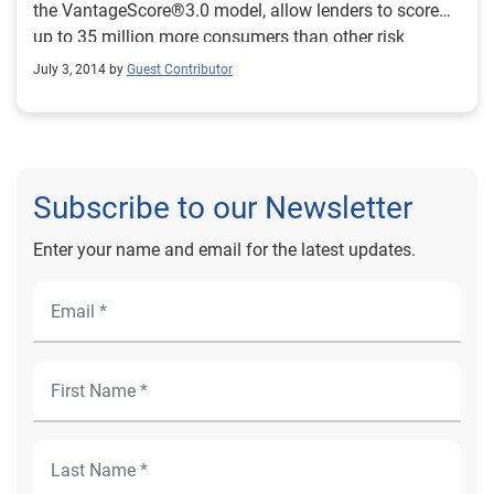
the VantageScore®3.0 model, allow lenders to score
up to 35 million more consumers than other risk
models.
July 3, 2014 by
Guest Contributor
Subscribe to our Newsletter
Enter your name and email for the latest updates.