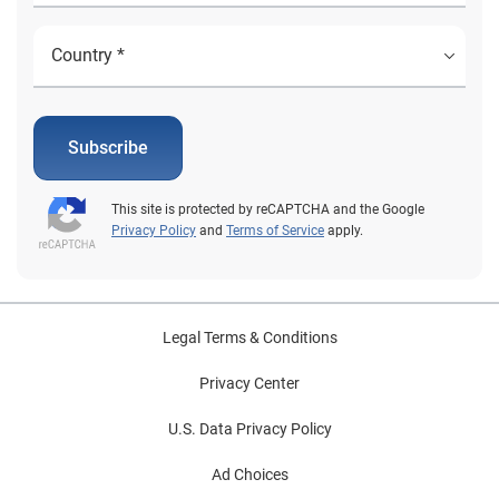
Subscribe
This site is protected by reCAPTCHA and the Google
Privacy Policy
and
Terms of Service
apply.
Legal Terms & Conditions
Privacy Center
U.S. Data Privacy Policy
Ad Choices