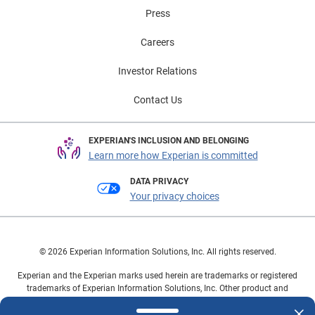
Press
Careers
Investor Relations
Contact Us
EXPERIAN'S INCLUSION AND BELONGING
Learn more how Experian is committed
DATA PRIVACY
Your privacy choices
© 2026 Experian Information Solutions, Inc. All rights reserved.
Experian and the Experian marks used herein are trademarks or registered
trademarks of Experian Information Solutions, Inc. Other product and
company names mentioned herein are the property of their respective
owners.