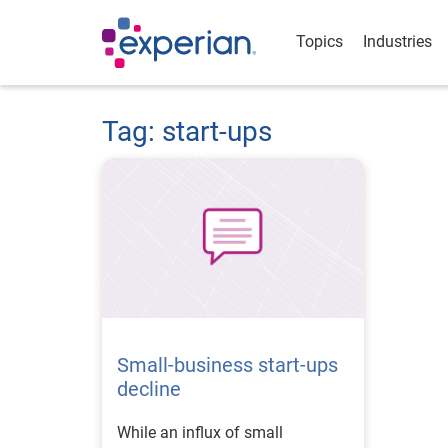
Topics
Industries
Tag: start-ups
Small-business start-ups
decline
While an influx of small