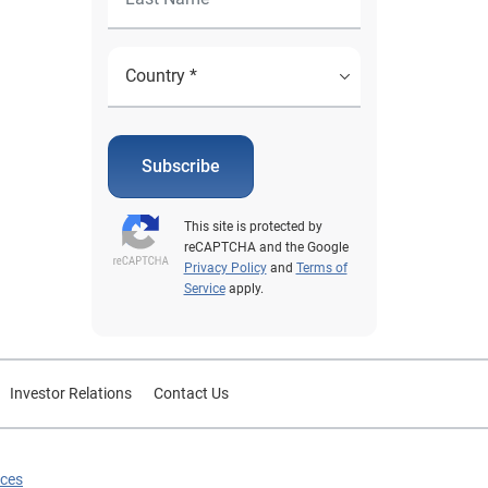
Subscribe
This site is protected by
reCAPTCHA and the Google
Privacy Policy
and
Terms of
Service
apply.
Investor Relations
Contact Us
ices