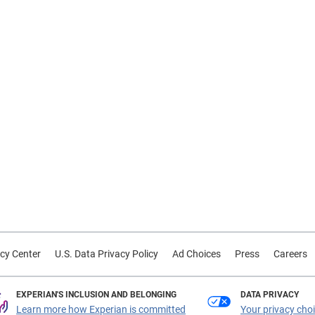
cy Center
U.S. Data Privacy Policy
Ad Choices
Press
Careers
EXPERIAN'S INCLUSION AND BELONGING
DATA PRIVACY
Learn more how Experian is committed
Your privacy cho