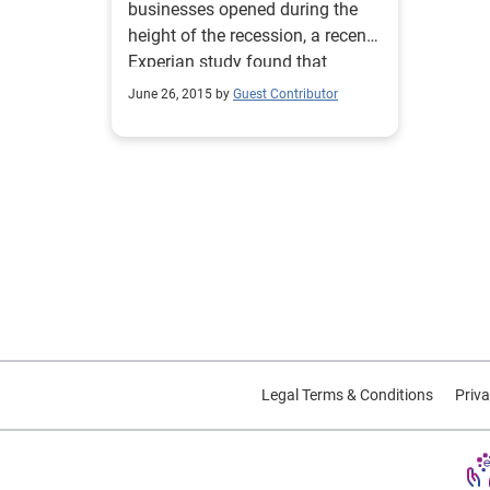
businesses opened during the
height of the recession, a recent
Experian study found that
between 2010 and 2014, small-
June 26, 2015 by
Guest Contributor
business start-ups decreased by
nearly 45%.
Legal Terms & Conditions
Priva