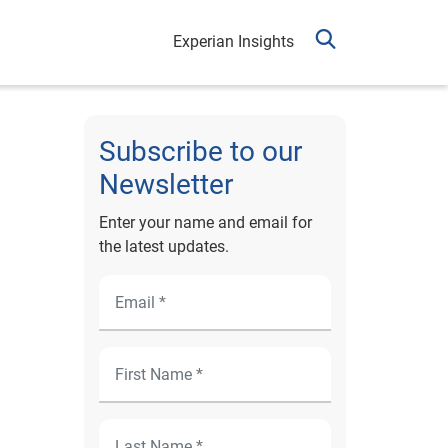
Experian Insights
Subscribe to our
Newsletter
Enter your name and email for
the latest updates.