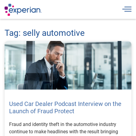
Togg
Tag: selly automotive
Used Car Dealer Podcast Interview on the
Launch of Fraud Protect
Fraud and identity theft in the automotive industry
continue to make headlines with the result bringing