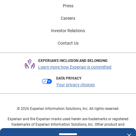
Press
Careers
Investor Relations
Contact Us
EXPERIAN'S INCLUSION AND BELONGING
Learn more how Experian is committed
DATA PRIVACY
Your privacy choices
© 2026 Experian Information Solutions, Inc. All rights reserved.
Experian and the Experian marks used herein are trademarks or registered
trademarks of Experian Information Solutions, Inc. Other product and
company names mentioned herein are the property of their respective
owners.