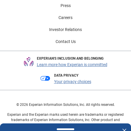
Press
Careers
Investor Relations
Contact Us
EXPERIAN'S INCLUSION AND BELONGING
Learn more how Experian is committed
DATA PRIVACY
Your privacy choices
© 2026 Experian Information Solutions, Inc. All rights reserved.
Experian and the Experian marks used herein are trademarks or registered
trademarks of Experian Information Solutions, Inc. Other product and
company names mentioned herein are the property of their respective
owners.