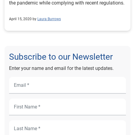
the pandemic while complying with recent regulations.
April 15, 2020 by
Laura Burrows
Subscribe to our Newsletter
Enter your name and email for the latest updates.