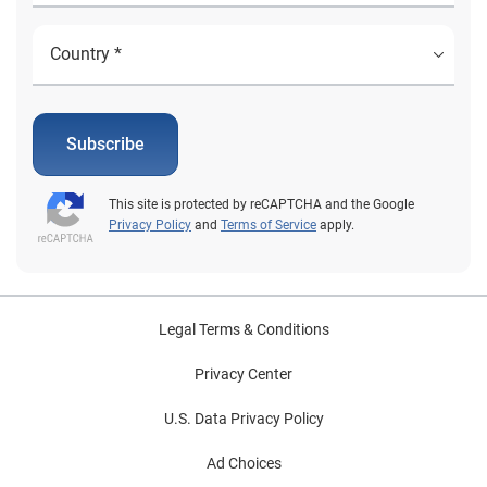
Subscribe
This site is protected by reCAPTCHA and the Google
Privacy Policy
and
Terms of Service
apply.
Legal Terms & Conditions
Privacy Center
U.S. Data Privacy Policy
Ad Choices