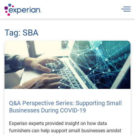
Togg
Tag: SBA
Q&A Perspective Series: Supporting Small
Businesses During COVID-19
Experian experts provided insight on how data
furnishers can help support small businesses amidst