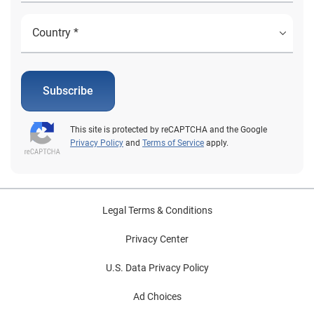
Subscribe
This site is protected by reCAPTCHA and the Google
Privacy Policy
and
Terms of Service
apply.
Legal Terms & Conditions
Privacy Center
U.S. Data Privacy Policy
Ad Choices