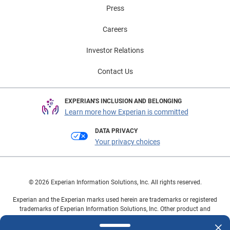
Press
Careers
Investor Relations
Contact Us
EXPERIAN'S INCLUSION AND BELONGING
Learn more how Experian is committed
DATA PRIVACY
Your privacy choices
© 2026 Experian Information Solutions, Inc. All rights reserved.
Experian and the Experian marks used herein are trademarks or registered
trademarks of Experian Information Solutions, Inc. Other product and
company names mentioned herein are the property of their respective
owners.