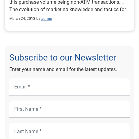
this purchase volume being non-ATM transactions.
The evolution of marketing knowledge and tactics for
the U.S. debit card market can be applied to other
March 24, 2013 by
admin
countries migrating payment from cash to noncash
transactions.
Subscribe to our Newsletter
Enter your name and email for the latest updates.