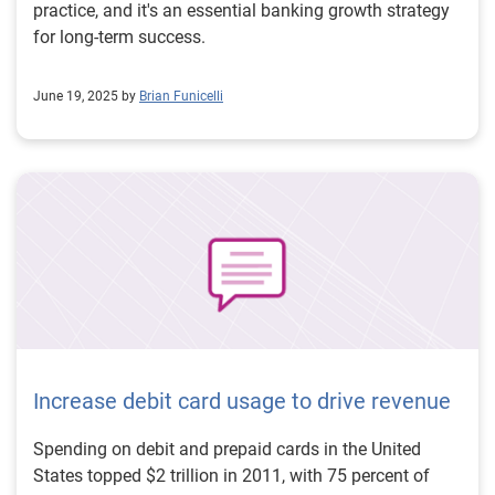
practice, and it's an essential banking growth strategy
for long-term success.
June 19, 2025 by
Brian Funicelli
Increase debit card usage to drive revenue
Spending on debit and prepaid cards in the United
States topped $2 trillion in 2011, with 75 percent of