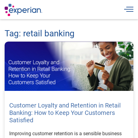
Togg
Tag: retail banking
Customer Loyalty and Retention in Retail
Banking: How to Keep Your Customers
Satisfied
Improving customer retention is a sensible business