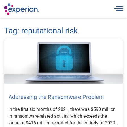
Togg
Tag: reputational risk
Addressing the Ransomware Problem
In the first six months of 2021, there was $590 million
in ransomware-related activity, which exceeds the
value of $416 million reported for the entirety of 2020