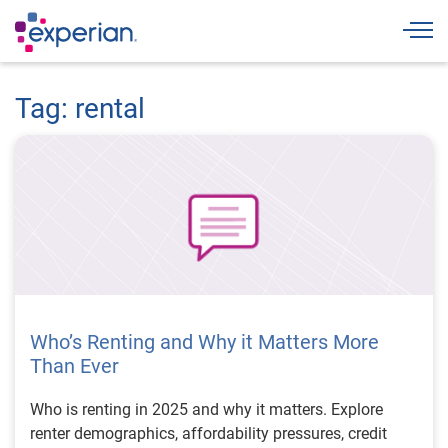
Togg
Tag: rental
Who’s Renting and Why it Matters More
Than Ever
Who is renting in 2025 and why it matters. Explore
renter demographics, affordability pressures, credit