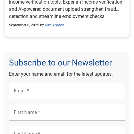
income verification tools, Experian income verification,
and AI-powered document upload strengthen fraud
detection and streamline employment checks.
September 8, 2025 by
Kim Agaton
Subscribe to our Newsletter
Enter your name and email for the latest updates.