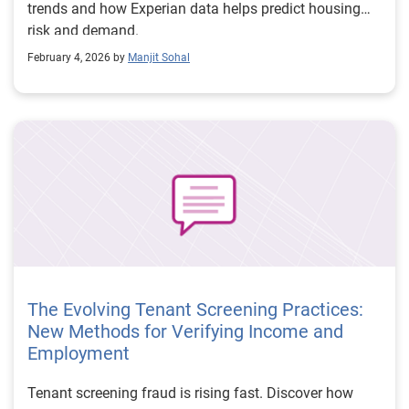
trends and how Experian data helps predict housing
risk and demand.
February 4, 2026 by
Manjit Sohal
The Evolving Tenant Screening Practices:
New Methods for Verifying Income and
Employment
Tenant screening fraud is rising fast. Discover how