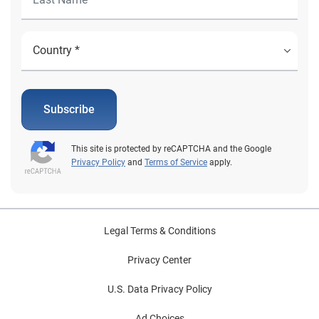
Subscribe
This site is protected by reCAPTCHA and the Google
Privacy Policy
and
Terms of Service
apply.
Legal Terms & Conditions
Privacy Center
U.S. Data Privacy Policy
Ad Choices