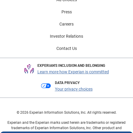
Press
Careers
Investor Relations
Contact Us
EXPERIAN'S INCLUSION AND BELONGING
Learn more how Experian is committed
DATA PRIVACY
Your privacy choices
© 2026 Experian Information Solutions, Inc. All rights reserved.
Experian and the Experian marks used herein are trademarks or registered
trademarks of Experian Information Solutions, Inc. Other product and