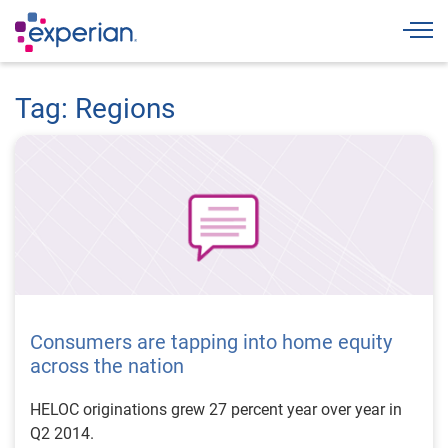
Togg
Tag: Regions
Consumers are tapping into home equity
across the nation
HELOC originations grew 27 percent year over year in
Q2 2014.