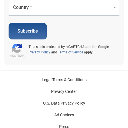
Subscribe
This site is protected by reCAPTCHA and the Google
Privacy Policy
and
Terms of Service
apply.
Legal Terms & Conditions
Privacy Center
U.S. Data Privacy Policy
Ad Choices
Press