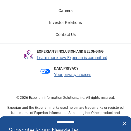
Careers
Investor Relations
Contact Us
EXPERIAN'S INCLUSION AND BELONGING
Learn more how Experian is committed
DATA PRIVACY
Your privacy choices
© 2026 Experian Information Solutions, Inc. All rights reserved.
Experian and the Experian marks used herein are trademarks or registered
trademarks of Experian Information Solutions, Inc. Other product and
company names mentioned herein are the property of their respective
owners.
Subscribe to our Newsletter