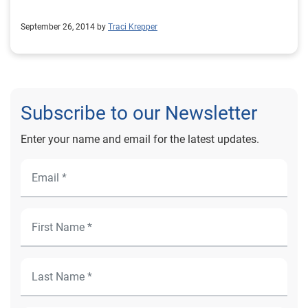
September 26, 2014 by
Traci Krepper
Subscribe to our Newsletter
Enter your name and email for the latest updates.