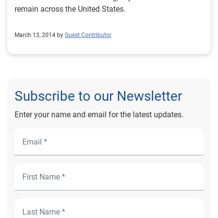
remain across the United States.
March 13, 2014 by
Guest Contributor
Subscribe to our Newsletter
Enter your name and email for the latest updates.