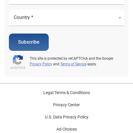
Subscribe
This site is protected by reCAPTCHA and the Google
Privacy Policy
and
Terms of Service
apply.
Legal Terms & Conditions
Privacy Center
U.S. Data Privacy Policy
Ad Choices