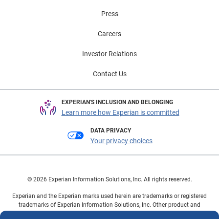
Press
Careers
Investor Relations
Contact Us
EXPERIAN'S INCLUSION AND BELONGING
Learn more how Experian is committed
DATA PRIVACY
Your privacy choices
© 2026 Experian Information Solutions, Inc. All rights reserved.
Experian and the Experian marks used herein are trademarks or registered
trademarks of Experian Information Solutions, Inc. Other product and
company names mentioned herein are the property of their respective