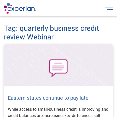
Togg
Tag: quarterly business credit
review Webinar
Eastern states continue to pay late
While access to small-business credit is improving and
credit balances are increasing, key differences still