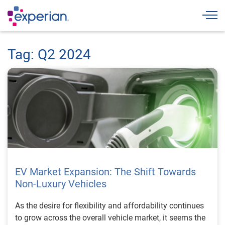
Togg
Tag: Q2 2024
EV Market Expansion: The Shift Towards
Non-Luxury Vehicles
As the desire for flexibility and affordability continues
to grow across the overall vehicle market, it seems the