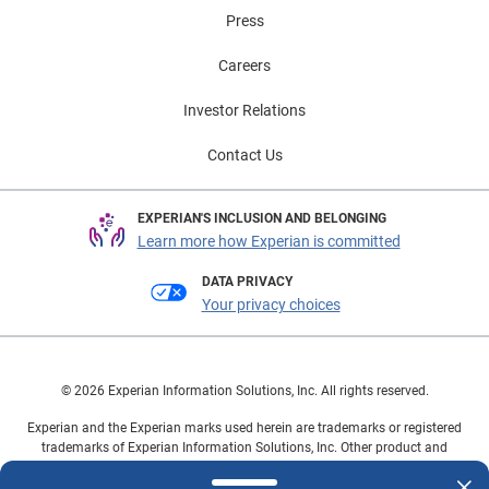
and 12% own an additional EV. There are a number of
Press
factors that can play a role in owning another vehicle
alongside an EV—such as range anxiety or tasks that
Careers
require a larger and more versatile vehicle—so having a
secondary option allows consumers to maintain the
Investor Relations
flexibility to meet diverse transportation needs. To
Contact Us
learn more about EV insights, view the full Automotive
Consumer Trends Report: Q2 2024 presentation.
EXPERIAN'S INCLUSION AND BELONGING
Learn more how Experian is committed
DATA PRIVACY
Your privacy choices
© 2026 Experian Information Solutions, Inc. All rights reserved.
Experian and the Experian marks used herein are trademarks or registered
trademarks of Experian Information Solutions, Inc. Other product and
company names mentioned herein are the property of their respective
owners.