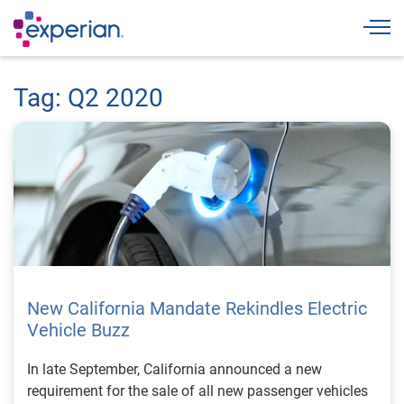
Togg
Tag: Q2 2020
New California Mandate Rekindles Electric
Vehicle Buzz
In late September, California announced a new
requirement for the sale of all new passenger vehicles