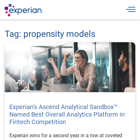
Togg
Tag: propensity models
Experian’s Ascend Analytical Sandbox™
Named Best Overall Analytics Platform in
Fintech Competition
Experian wins for a second year in a row at coveted