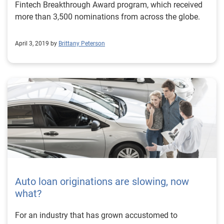
Fintech Breakthrough Award program, which received
more than 3,500 nominations from across the globe.
April 3, 2019 by
Brittany Peterson
Auto loan originations are slowing, now
what?
For an industry that has grown accustomed to