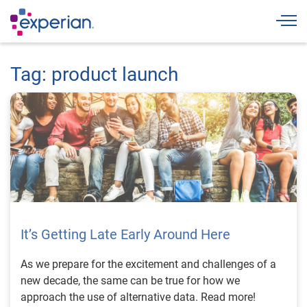
Togg
Tag: product launch
It’s Getting Late Early Around Here
As we prepare for the excitement and challenges of a
new decade, the same can be true for how we
approach the use of alternative data. Read more!