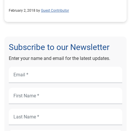
February 2, 2018 by
Guest Contributor
Subscribe to our Newsletter
Enter your name and email for the latest updates.