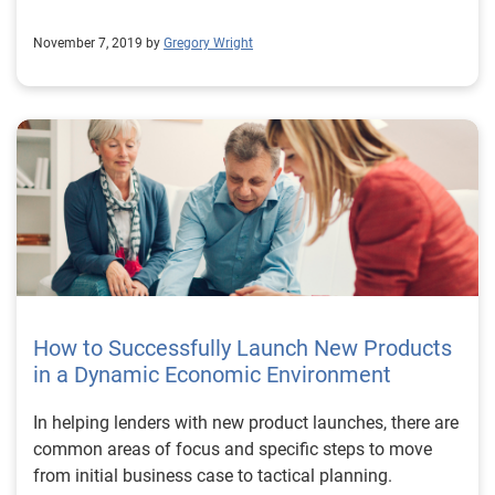
November 7, 2019 by
Gregory Wright
How to Successfully Launch New Products
in a Dynamic Economic Environment
In helping lenders with new product launches, there are
common areas of focus and specific steps to move
from initial business case to tactical planning.