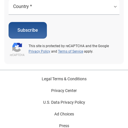
Subscribe
This site is protected by reCAPTCHA and the Google
Privacy Policy
and
Terms of Service
apply.
Legal Terms & Conditions
Privacy Center
U.S. Data Privacy Policy
Ad Choices
Press