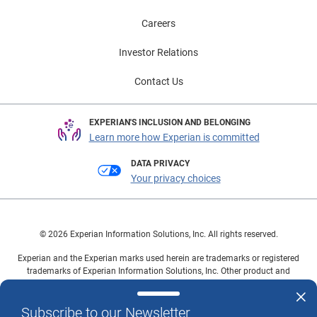
Careers
Investor Relations
Contact Us
EXPERIAN'S INCLUSION AND BELONGING
Learn more how Experian is committed
DATA PRIVACY
Your privacy choices
© 2026 Experian Information Solutions, Inc. All rights reserved.
Experian and the Experian marks used herein are trademarks or registered
trademarks of Experian Information Solutions, Inc. Other product and
company names mentioned herein are the property of their respective
owners.
Subscribe to our Newsletter