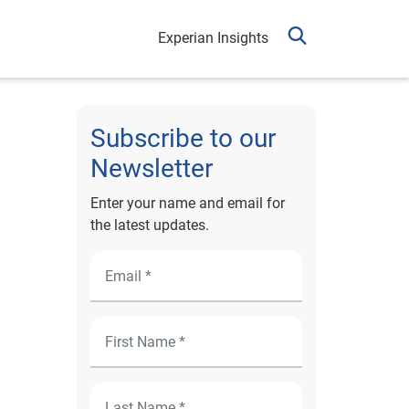
Experian Insights
Subscribe to our
Newsletter
Enter your name and email for
the latest updates.