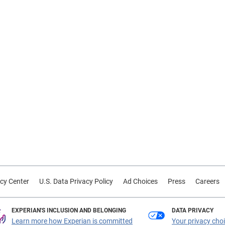
cy Center
U.S. Data Privacy Policy
Ad Choices
Press
Careers
EXPERIAN'S INCLUSION AND BELONGING
DATA PRIVACY
Learn more how Experian is committed
Your privacy cho