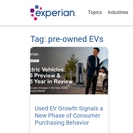
Topics
Industries
Tag: pre-owned EVs
Used EV Growth Signals a
New Phase of Consumer
Purchasing Behavior