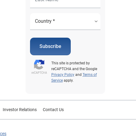
Subscribe
This site is protected by
reCAPTCHA and the Google
Privacy Policy
and
Terms of
Service
apply.
Investor Relations
Contact Us
ices