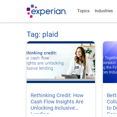
Topics
Industries
Tag: plaid
Rethinking Credit: How
Bett
Cash Flow Insights Are
Coll
Unlocking Inclusive
to D
Lending
Serv