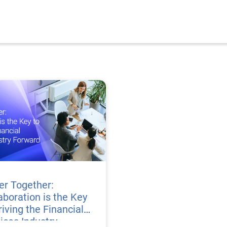
er Together:
aboration is the Key
riving the Financial
ices Industry