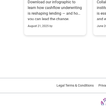
Download our infographic to
Colla
For
learn how cashflow underwriting
insti
is reshaping lending — and how
is es
you can lead the change.
and 
exper
August 21, 2025 by
June 2
Legal Terms & Conditions
Priva