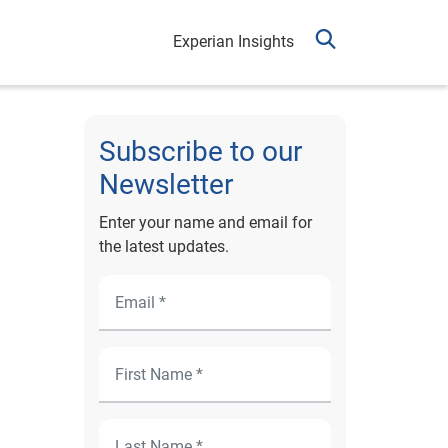
Experian Insights
Subscribe to our
Newsletter
Enter your name and email for
the latest updates.