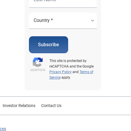
Subscribe
This site is protected by
reCAPTCHA and the Google
Privacy Policy
and
Terms of
Service
apply.
Investor Relations
Contact Us
ices