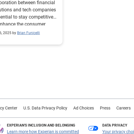
boration between financial
ward
tutions and tech companies
sential to stay competitive
enhance the consumer
ience.
6, 2025 by
Brian Funicelli
cy Center
U.S. Data Privacy Policy
Ad Choices
Press
Careers
EXPERIAN'S INCLUSION AND BELONGING
DATA PRIVACY
Learn more how Experian is committed
Your privacy cho