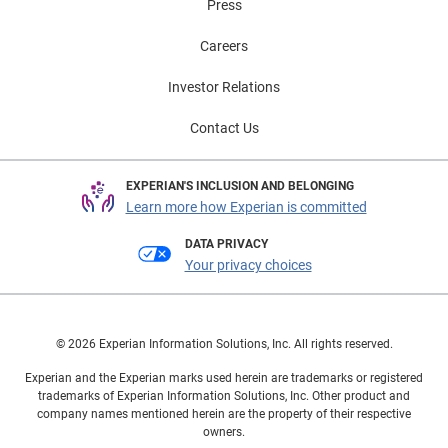
Press
Careers
Investor Relations
Contact Us
EXPERIAN'S INCLUSION AND BELONGING
Learn more how Experian is committed
DATA PRIVACY
Your privacy choices
© 2026 Experian Information Solutions, Inc. All rights reserved.
Experian and the Experian marks used herein are trademarks or registered
trademarks of Experian Information Solutions, Inc. Other product and
company names mentioned herein are the property of their respective
owners.