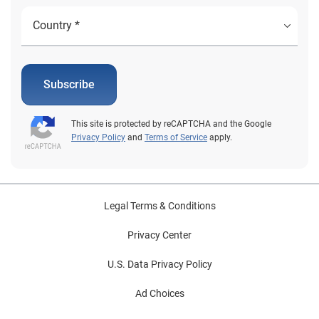
Subscribe
This site is protected by reCAPTCHA and the Google
Privacy Policy
and
Terms of Service
apply.
Legal Terms & Conditions
Privacy Center
U.S. Data Privacy Policy
Ad Choices