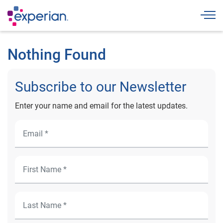
Togg
Nothing Found
Subscribe to our Newsletter
Enter your name and email for the latest updates.