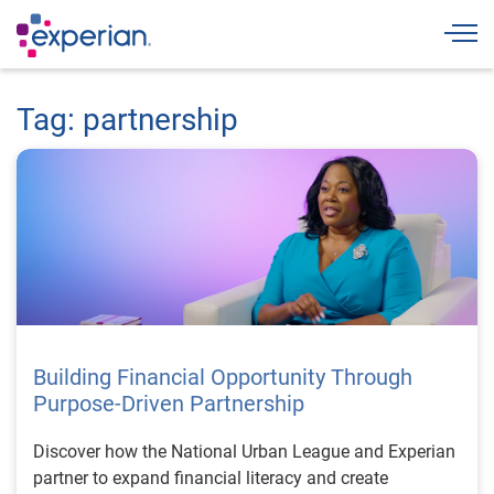
Togg
Tag: partnership
Building Financial Opportunity Through
Purpose-Driven Partnership
Discover how the National Urban League and Experian
partner to expand financial literacy and create