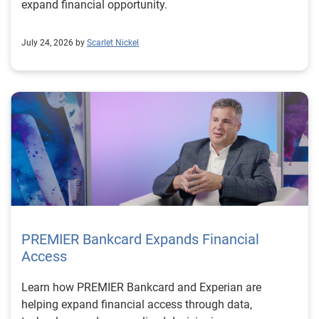
expand financial opportunity.
July 24, 2026 by
Scarlet Nickel
PREMIER Bankcard Expands Financial
Access
Learn how PREMIER Bankcard and Experian are
helping expand financial access through data,