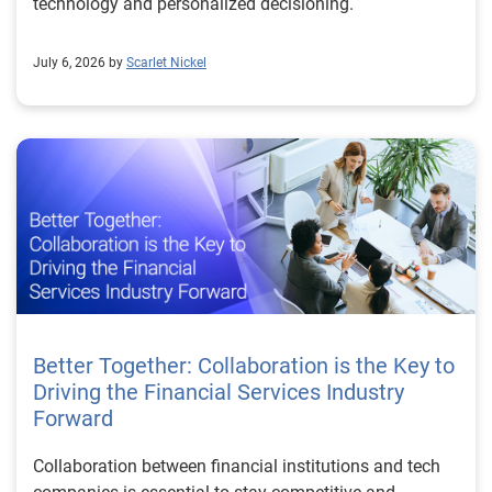
technology and personalized decisioning.
July 6, 2026 by
Scarlet Nickel
Better Together: Collaboration is the Key to
Driving the Financial Services Industry
Forward
Collaboration between financial institutions and tech