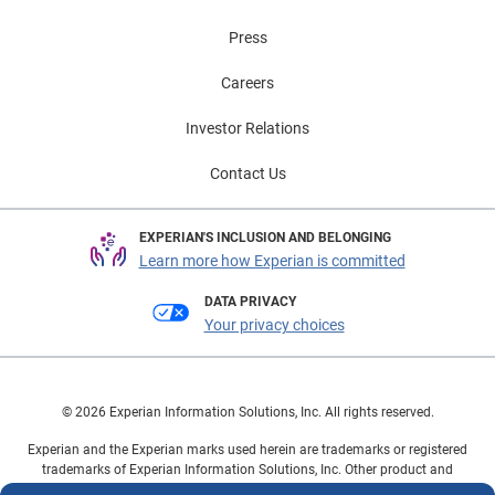
Press
Careers
Investor Relations
Contact Us
EXPERIAN'S INCLUSION AND BELONGING
Learn more how Experian is committed
DATA PRIVACY
Your privacy choices
© 2026 Experian Information Solutions, Inc. All rights reserved.
Experian and the Experian marks used herein are trademarks or registered
trademarks of Experian Information Solutions, Inc. Other product and
company names mentioned herein are the property of their respective