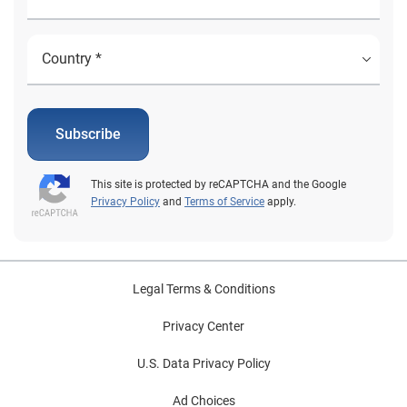
Subscribe
This site is protected by reCAPTCHA and the Google
Privacy Policy
and
Terms of Service
apply.
Legal Terms & Conditions
Privacy Center
U.S. Data Privacy Policy
Ad Choices