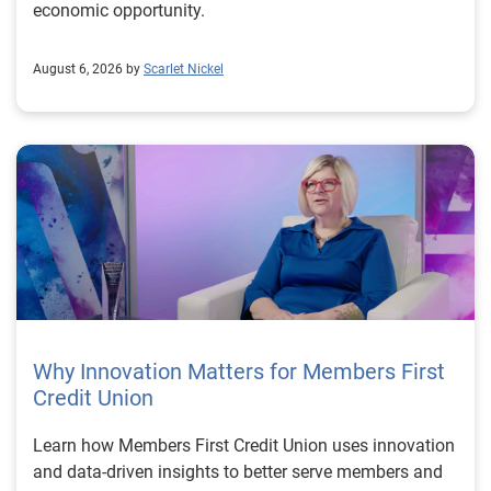
economic opportunity.
August 6, 2026 by
Scarlet Nickel
Why Innovation Matters for Members First
Credit Union
Learn how Members First Credit Union uses innovation
and data-driven insights to better serve members and