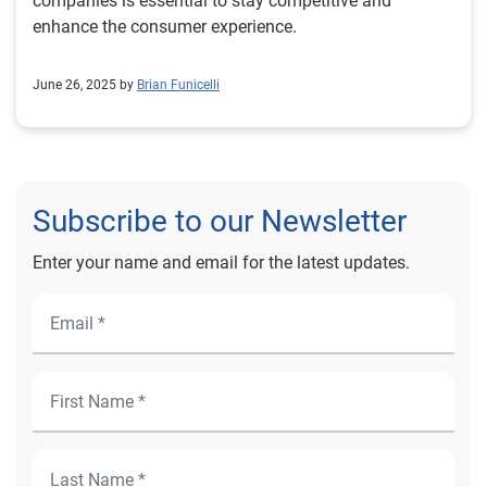
companies is essential to stay competitive and
enhance the consumer experience.
June 26, 2025 by
Brian Funicelli
Subscribe to our Newsletter
Enter your name and email for the latest updates.