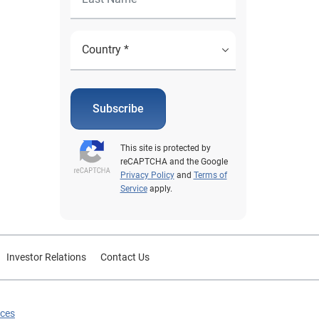
Subscribe
This site is protected by
reCAPTCHA and the Google
Privacy Policy
and
Terms of
Service
apply.
Investor Relations
Contact Us
ices