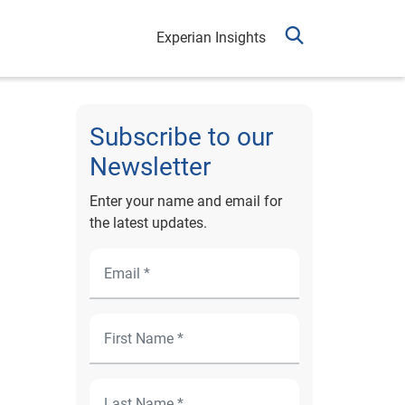
Experian Insights
Subscribe to our
Newsletter
Enter your name and email for
the latest updates.