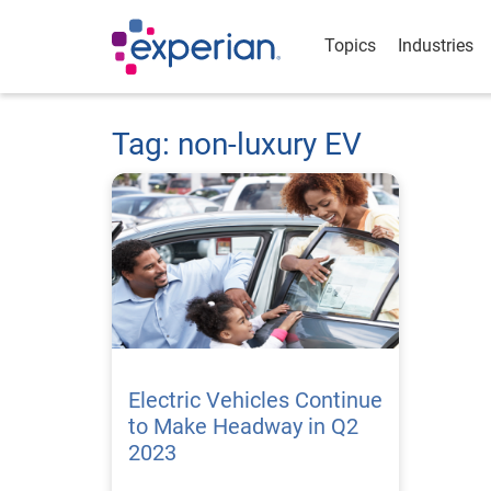
Topics
Industries
Tag: non-luxury EV
Electric Vehicles Continue
to Make Headway in Q2
2023