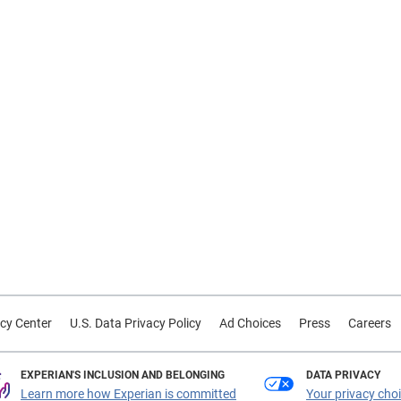
cy Center
U.S. Data Privacy Policy
Ad Choices
Press
Careers
EXPERIAN'S INCLUSION AND BELONGING
DATA PRIVACY
Learn more how Experian is committed
Your privacy cho