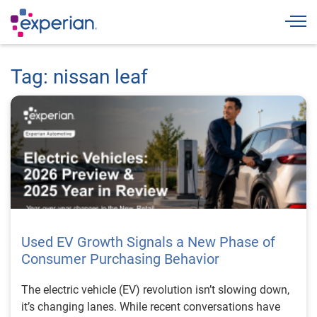
Togg
Tag: nissan leaf
Used EV Growth Signals a New Phase of
Consumer Purchasing Behavior
The electric vehicle (EV) revolution isn’t slowing down,
it’s changing lanes. While recent conversations have