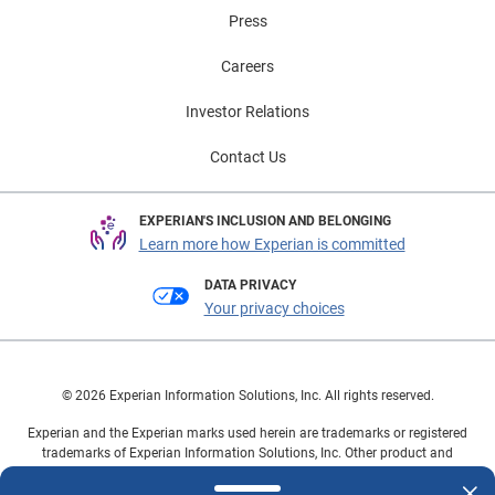
visit Experian Automotive’s EV Resource Center.
Press
Careers
Investor Relations
Contact Us
EXPERIAN'S INCLUSION AND BELONGING
Learn more how Experian is committed
DATA PRIVACY
Your privacy choices
© 2026 Experian Information Solutions, Inc. All rights reserved.
Experian and the Experian marks used herein are trademarks or registered
trademarks of Experian Information Solutions, Inc. Other product and
company names mentioned herein are the property of their respective
owners.