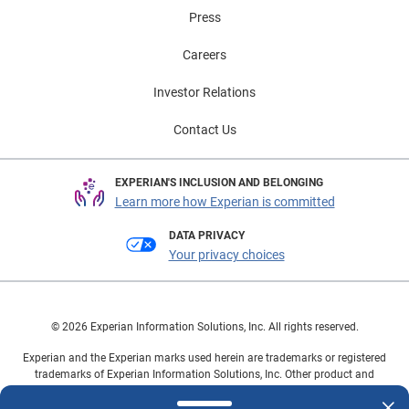
Press
Careers
Investor Relations
Contact Us
EXPERIAN'S INCLUSION AND BELONGING
Learn more how Experian is committed
DATA PRIVACY
Your privacy choices
© 2026 Experian Information Solutions, Inc. All rights reserved.
Experian and the Experian marks used herein are trademarks or registered
trademarks of Experian Information Solutions, Inc. Other product and
company names mentioned herein are the property of their respective
owners.