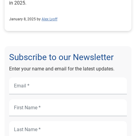
in 2025.
January 8, 2025 by
Alex Lvoff
Subscribe to our Newsletter
Enter your name and email for the latest updates.