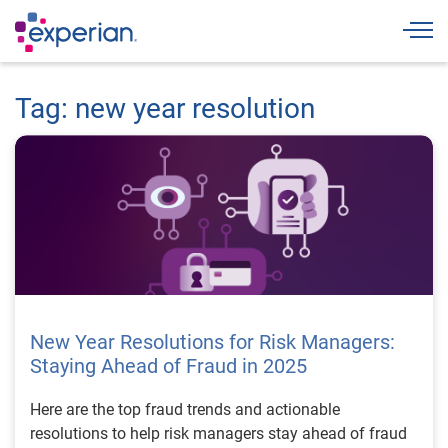
Togg
Tag: new year resolution
New Year Resolutions for Risk Managers:
Staying Ahead of Fraud in 2025
Here are the top fraud trends and actionable
resolutions to help risk managers stay ahead of fraud