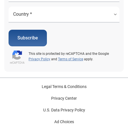
Subscribe
This site is protected by reCAPTCHA and the Google
Privacy Policy
and
Terms of Service
apply.
Legal Terms & Conditions
Privacy Center
U.S. Data Privacy Policy
Ad Choices