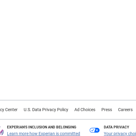
cy Center
U.S. Data Privacy Policy
Ad Choices
Press
Careers
EXPERIAN'S INCLUSION AND BELONGING
DATA PRIVACY
Learn more how Experian is committed
Your privacy cho