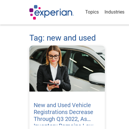
Topics
Industries
Tag: new and used
New and Used Vehicle
Registrations Decrease
Through Q3 2022, As
Inventory Remains Low