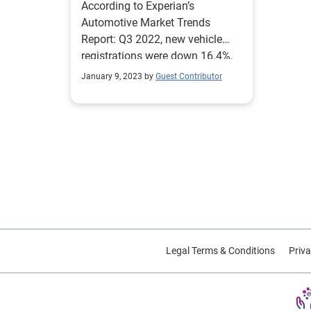
According to Experian’s
Automotive Market Trends
Report: Q3 2022, new vehicle
registrations were down 16.4%,
going from 12.2 million through
January 9, 2023 by
Guest Contributor
Q3 2021 to 10.2 million this
quarter. Used vehicles
experienced a 12.6% decline,
coming in at 29.8 million
through Q3 2022, from 34.1
million the previous year.
Legal Terms & Conditions
Priva