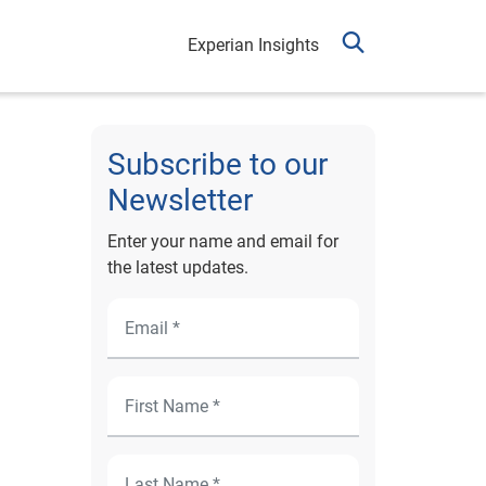
Experian Insights
Subscribe to our
Newsletter
Enter your name and email for
the latest updates.