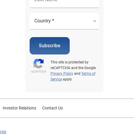
Subscribe
This site is protected by
reCAPTCHA and the Google
Privacy Policy
and
Terms of
Service
apply.
Investor Relations
Contact Us
ices