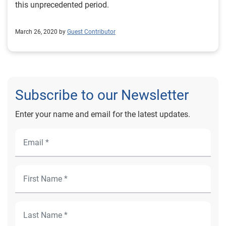
this unprecedented period.
March 26, 2020 by
Guest Contributor
Subscribe to our Newsletter
Enter your name and email for the latest updates.