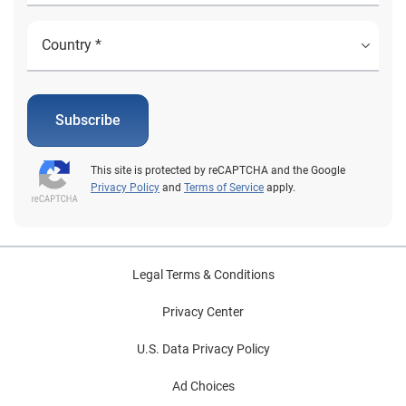
Subscribe
This site is protected by reCAPTCHA and the Google
Privacy Policy
and
Terms of Service
apply.
Legal Terms & Conditions
Privacy Center
U.S. Data Privacy Policy
Ad Choices