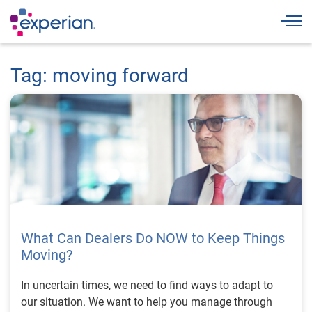
Togg
Tag: moving forward
What Can Dealers Do NOW to Keep Things
Moving?
In uncertain times, we need to find ways to adapt to
our situation. We want to help you manage through