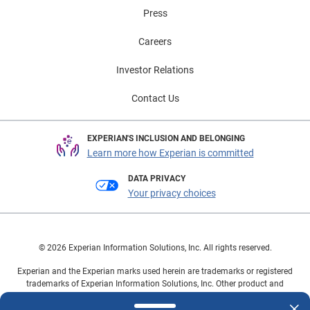
Press
Careers
Investor Relations
Contact Us
EXPERIAN'S INCLUSION AND BELONGING
Learn more how Experian is committed
DATA PRIVACY
Your privacy choices
© 2026 Experian Information Solutions, Inc. All rights reserved.
Experian and the Experian marks used herein are trademarks or registered
trademarks of Experian Information Solutions, Inc. Other product and
company names mentioned herein are the property of their respective
owners.