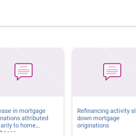
ease in mortgage
Refinancing activity s
inations attributed
down mortgage
arily to home
originations
chases