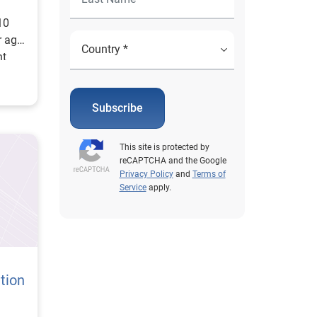
3
10
r ago
nt
marily
 in
Subscribe
This site is protected by
reCAPTCHA and the Google
Privacy Policy
and
Terms of
Service
apply.
tion