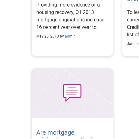
Providing more evidence of a
housing recovery, Q1 2013
To le
mortgage originations increased
curre
16 percent year over year to
Credi
$471 billion. The Midwest region
list 
May 26, 2013 by
admin
delivered the strongest annual
avera
Januar
gain, with a 29 percent increase
consu
over the previous year.
2012.
state
took 
bank
of $5
the s
Iowa 
balan
respe
Are mortgage