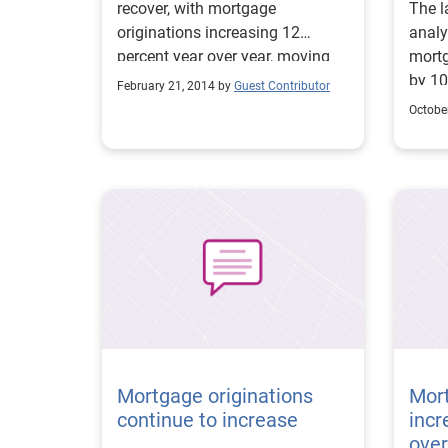
recover, with mortgage
The l
originations increasing 12
analy
percent year over year, moving
mortg
from $508 billion to $570 billion.
by 10
February 21, 2014 by
Guest Contributor
More 
Octobe
shows
home 
quart
refinance 
home-
(HELO
(30 p
provi
impro
Sourc
incre
year 
Mortgage originations
Mort
continue to increase
incr
over