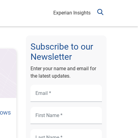
Experian Insights
Subscribe to our
Newsletter
Enter your name and email for
the latest updates.
lows