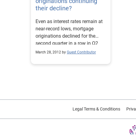
originations continuing
their decline?
Even as interest rates remain at
near-record lows, mortgage
originations declined for the
second quarter in a row in Q2
2011 to $268 billion, a 19
March 28, 2012 by
Guest Contributor
percent decline over the previous
quarter. Refinance activity that
spurred originations in 2010 has
not been as prevalent this year.
Listen to our recent Webinar on
consumer credit trends and retail
spending. Source: Experian-
Oliver Wyman Market
Legal Terms & Conditions
Priva
Intelligence Reports.