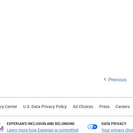
Previous
cy Center
U.S. Data Privacy Policy
Ad Choices
Press
Careers
EXPERIAN'S INCLUSION AND BELONGING
DATA PRIVACY
Learn more how Experian is committed
Your privacy cho