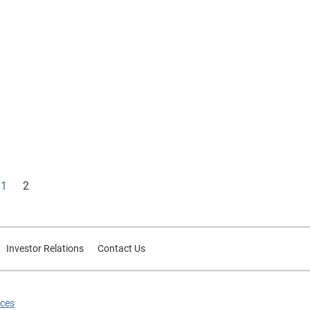
1
2
Investor Relations
Contact Us
ices