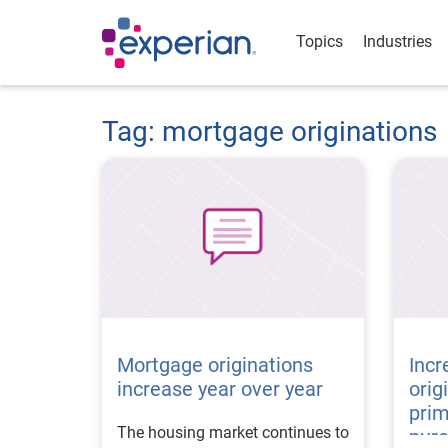
Topics
Industries
Tag: mortgage originations
Mortgage originations
Incr
increase year over year
orig
prim
The housing market continues to
pur