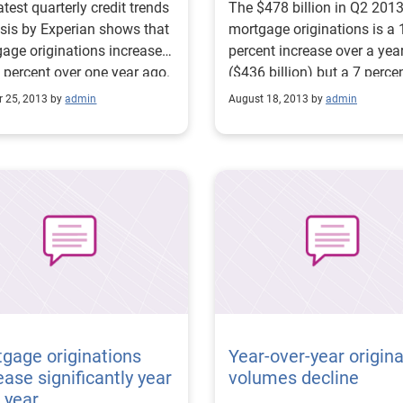
atest quarterly credit trends
The $478 billion in Q2 201
sis by Experian shows that
mortgage originations is a 
age originations increased
percent increase over a yea
 percent over one year ago.
($436 billion) but a 7 perce
importantly, the data
decrease from the previous
r 25, 2013 by
admin
August 18, 2013 by
admin
 a 29 percent increase in
quarter ($515 billion) — pri
purchases from the prior
as a result of the slowdown
er and a decrease in
refinancing activity.
activity. Additionally,
equity lines of credit
Cs) increased significantly
ercent over last year),
ding further evidence of an
ving real-estate market.
e: Mortgage originations
ase by 10 percent from a
ago
gage originations
Year-over-year origina
ease significantly year
volumes decline
 year