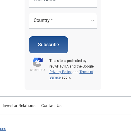
Subscribe
This site is protected by
reCAPTCHA and the Google
Privacy Policy
and
Terms of
Service
apply.
Investor Relations
Contact Us
ices