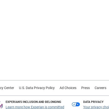
cy Center
U.S. Data Privacy Policy
Ad Choices
Press
Careers
EXPERIAN'S INCLUSION AND BELONGING
DATA PRIVACY
Learn more how Experian is committed
Your privacy cho