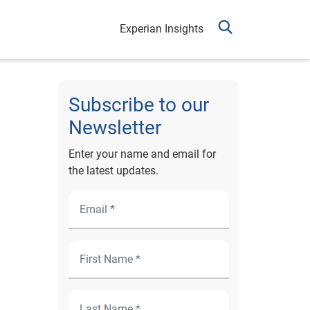
Experian Insights
Subscribe to our
Newsletter
Enter your name and email for
the latest updates.