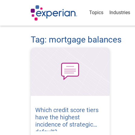
Topics
Industries
Tag: mortgage balances
Which credit score tiers
have the highest
incidence of strategic
default?