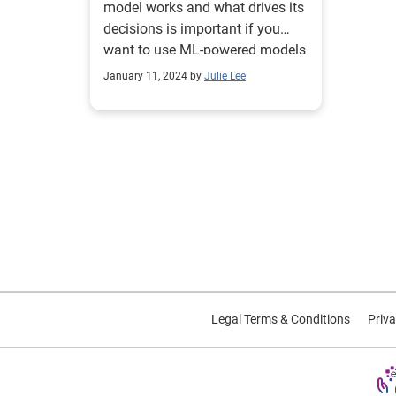
model works and what drives its
decisions is important if you
want to use ML-powered models
for underwriting.
January 11, 2024 by
Julie Lee
Legal Terms & Conditions
Priva