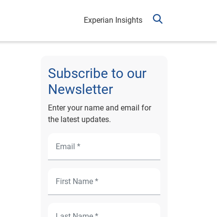
Experian Insights
Subscribe to our
Newsletter
Enter your name and email for
the latest updates.