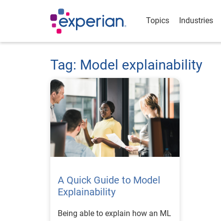
Topics
Industries
Tag: Model explainability
A Quick Guide to Model
Explainability
Being able to explain how an ML