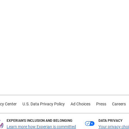
cy Center
U.S. Data Privacy Policy
Ad Choices
Press
Careers
EXPERIAN'S INCLUSION AND BELONGING
DATA PRIVACY
Learn more how Experian is committed
Your privacy cho