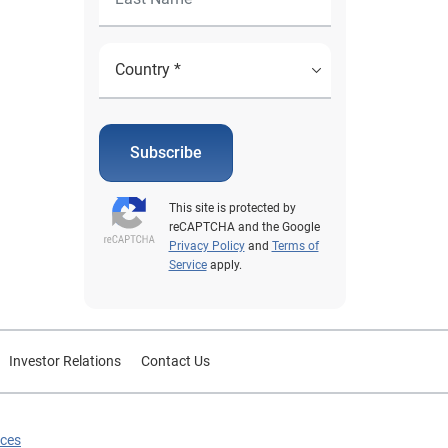
Subscribe
This site is protected by
reCAPTCHA and the Google
Privacy Policy
and
Terms of
Service
apply.
Investor Relations
Contact Us
ices