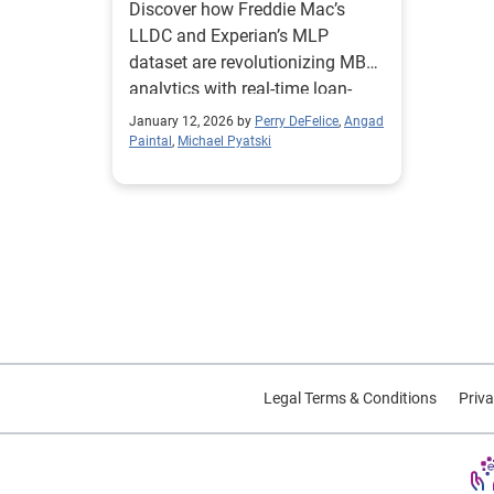
Discover how Freddie Mac’s
Analytics for the MBS
LLDC and Experian’s MLP
Market
dataset are revolutionizing MBS
analytics with real-time loan-
level data. Learn how enhanced
January 12, 2026 by
Perry DeFelice
,
Angad
borrower and property insights
Paintal
,
Michael Pyatski
improve pricing, reduce risk, and
unlock new investment
strategies in mortgage-backed
securities.
Legal Terms & Conditions
Priva