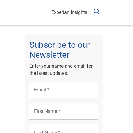
Experian Insights
Subscribe to our
Newsletter
Enter your name and email for
the latest updates.