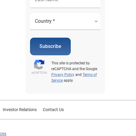
Subscribe
This site is protected by
reCAPTCHA and the Google
Privacy Policy
and
Terms of
Service
apply.
Investor Relations
Contact Us
ices