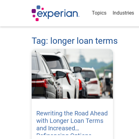
Topics
Industries
Tag: longer loan terms
Rewriting the Road Ahead
with Longer Loan Terms
and Increased
Refinancing Options