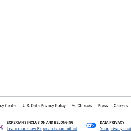
cy Center
U.S. Data Privacy Policy
Ad Choices
Press
Careers
EXPERIAN'S INCLUSION AND BELONGING
DATA PRIVACY
Learn more how Experian is committed
Your privacy cho