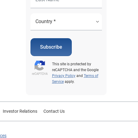
Subscribe
This site is protected by
reCAPTCHA and the Google
Privacy Policy
and
Terms of
Service
apply.
Investor Relations
Contact Us
ices