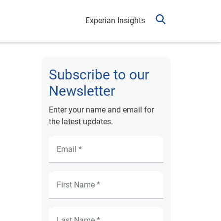
Experian Insights
Subscribe to our
Newsletter
Enter your name and email for
the latest updates.