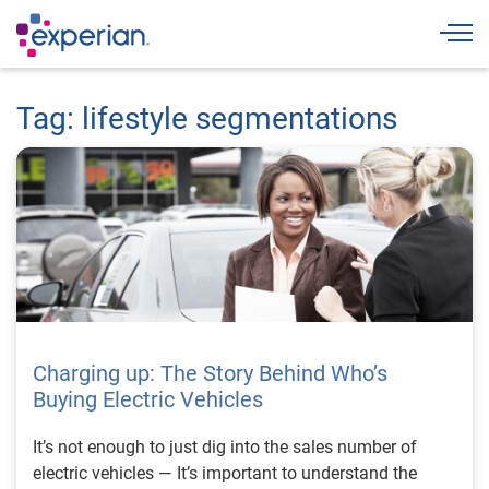
Togg
Tag: lifestyle segmentations
Charging up: The Story Behind Who’s
Buying Electric Vehicles
It’s not enough to just dig into the sales number of
electric vehicles — It’s important to understand the