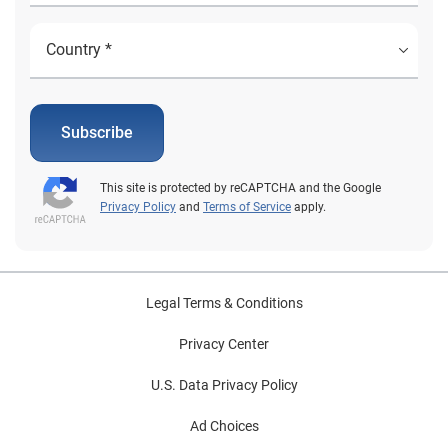
Subscribe
This site is protected by reCAPTCHA and the Google
Privacy Policy
and
Terms of Service
apply.
Legal Terms & Conditions
Privacy Center
U.S. Data Privacy Policy
Ad Choices