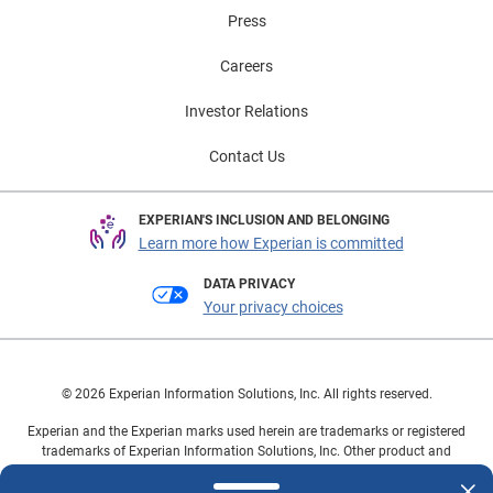
Press
Careers
Investor Relations
Contact Us
EXPERIAN'S INCLUSION AND BELONGING
Learn more how Experian is committed
DATA PRIVACY
Your privacy choices
© 2026 Experian Information Solutions, Inc. All rights reserved.
Experian and the Experian marks used herein are trademarks or registered
trademarks of Experian Information Solutions, Inc. Other product and
company names mentioned herein are the property of their respective
owners.