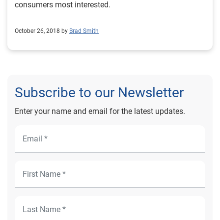
consumers most interested.
October 26, 2018 by
Brad Smith
Subscribe to our Newsletter
Enter your name and email for the latest updates.