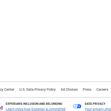
cy Center
U.S. Data Privacy Policy
Ad Choices
Press
Careers
EXPERIAN'S INCLUSION AND BELONGING
DATA PRIVACY
Learn more how Experian is committed
Your privacy cho