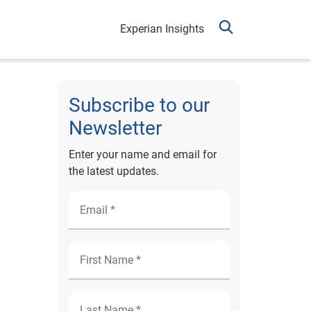
Experian Insights
Subscribe to our
Newsletter
Enter your name and email for
the latest updates.