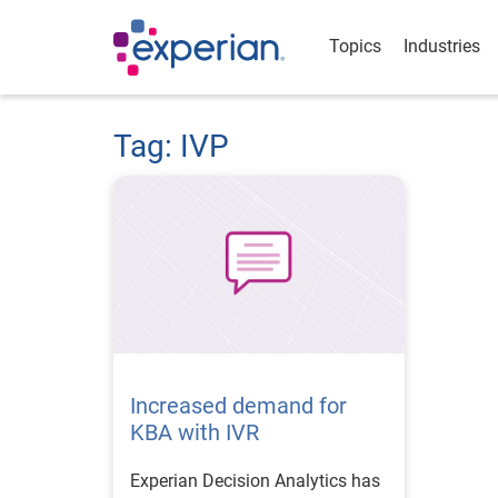
Topics
Industries
Tag: IVP
Increased demand for
KBA with IVR
Experian Decision Analytics has