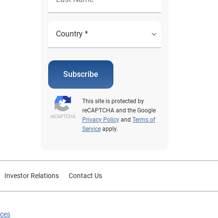
Subscribe
This site is protected by
reCAPTCHA and the Google
Privacy Policy
and
Terms of
Service
apply.
Investor Relations
Contact Us
ices