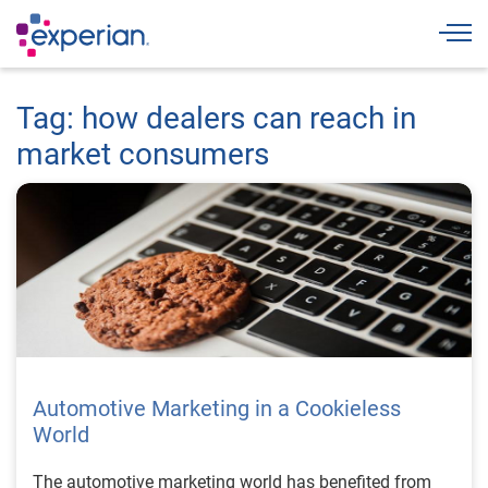
Togg
Tag: how dealers can reach in
market consumers
Automotive Marketing in a Cookieless
World
The automotive marketing world has benefited from