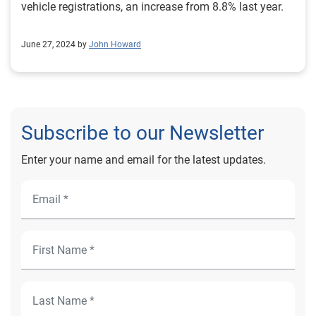
vehicle registrations, an increase from 8.8% last year.
June 27, 2024 by
John Howard
Subscribe to our Newsletter
Enter your name and email for the latest updates.