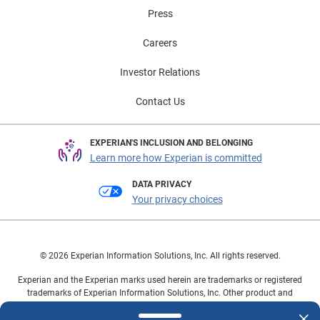
Press
Careers
Investor Relations
Contact Us
EXPERIAN'S INCLUSION AND BELONGING
Learn more how Experian is committed
DATA PRIVACY
Your privacy choices
© 2026 Experian Information Solutions, Inc. All rights reserved.
Experian and the Experian marks used herein are trademarks or registered
trademarks of Experian Information Solutions, Inc. Other product and
company names mentioned herein are the property of their respective
owners.