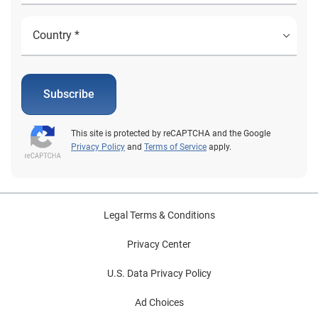
Subscribe
This site is protected by reCAPTCHA and the Google
Privacy Policy
and
Terms of Service
apply.
Legal Terms & Conditions
Privacy Center
U.S. Data Privacy Policy
Ad Choices