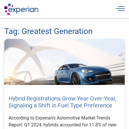
Togg
Tag: Greatest Generation
Hybrid Registrations Grow Year-Over-Year,
Signaling a Shift in Fuel Type Preference
According to Experian’s Automotive Market Trends
Report: Q1 2024, hybrids accounted for 11.8% of new