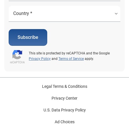
Subscribe
This site is protected by reCAPTCHA and the Google
Privacy Policy
and
Terms of Service
apply.
Legal Terms & Conditions
Privacy Center
U.S. Data Privacy Policy
Ad Choices