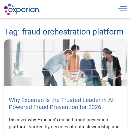
Togg
Tag: fraud orchestration platform
Why Experian Is the Trusted Leader in AI-
Powered Fraud Prevention for 2026
Discover why Experian’s unified fraud prevention
platform, backed by decades of data stewardship and