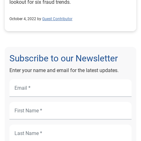
lookout for six fraud trends.
October 4, 2022 by
Guest Contributor
Subscribe to our Newsletter
Enter your name and email for the latest updates.