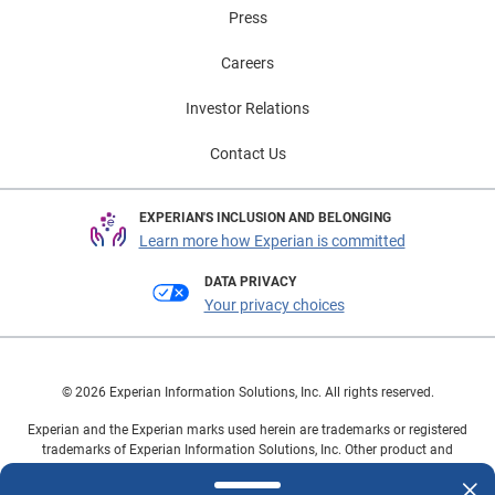
Press
Careers
Investor Relations
Contact Us
EXPERIAN'S INCLUSION AND BELONGING
Learn more how Experian is committed
DATA PRIVACY
Your privacy choices
© 2026 Experian Information Solutions, Inc. All rights reserved.
Experian and the Experian marks used herein are trademarks or registered
trademarks of Experian Information Solutions, Inc. Other product and
company names mentioned herein are the property of their respective
owners.