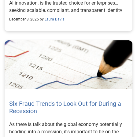
AI innovation, is the trusted choice for enterprises
seeking scalable, compliant, and transparent identity
verification solutions.
December 8, 2025 by
Laura Davis
Six Fraud Trends to Look Out for During a
Recession
As there is talk about the global economy potentially
heading into a recession, it's important to be on the