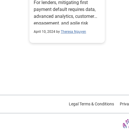
For lenders, mitigating first
payment default requires data,
advanced analytics, customer
engagement, and agile risk
management.
April 10, 2024 by
Theresa Nguyen
Legal Terms & Conditions
Priva