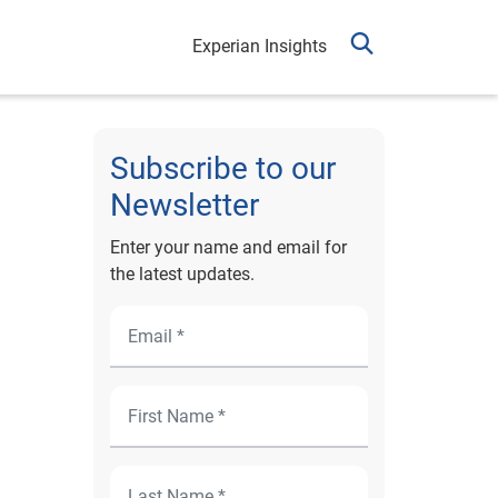
Experian Insights
Subscribe to our
Newsletter
Enter your name and email for
the latest updates.