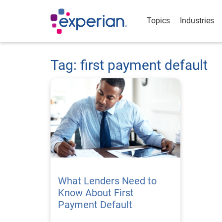
Topics
Industries
Tag: first payment default
What Lenders Need to
Know About First
Payment Default