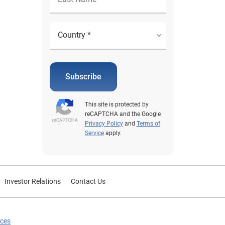
Subscribe
This site is protected by
reCAPTCHA and the Google
Privacy Policy
and
Terms of
Service
apply.
Investor Relations
Contact Us
ices