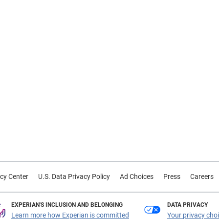
cy Center
U.S. Data Privacy Policy
Ad Choices
Press
Careers
EXPERIAN'S INCLUSION AND BELONGING
DATA PRIVACY
Learn more how Experian is committed
Your privacy cho