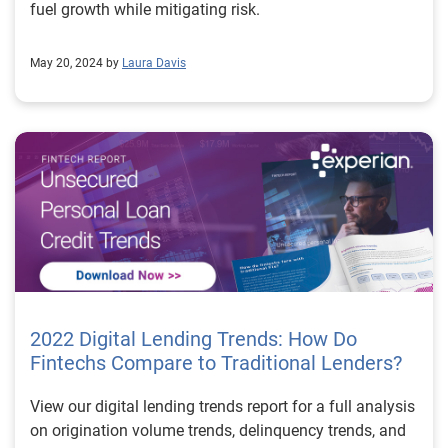
fuel growth while mitigating risk.
May 20, 2024 by
Laura Davis
2022 Digital Lending Trends: How Do
Fintechs Compare to Traditional Lenders?
View our digital lending trends report for a full analysis
on origination volume trends, delinquency trends, and