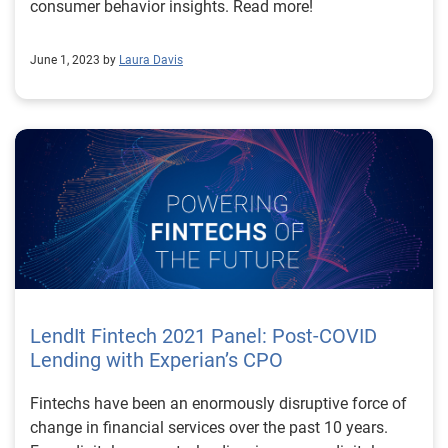
consumer behavior insights. Read more!
June 1, 2023 by
Laura Davis
LendIt Fintech 2021 Panel: Post-COVID
Lending with Experian’s CPO
Fintechs have been an enormously disruptive force of
change in financial services over the past 10 years.