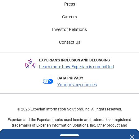
Press
Careers
Investor Relations
Contact Us
EXPERIAN'S INCLUSION AND BELONGING
Learn more how Experian is committed
DATA PRIVACY
Your privacy choices
© 2026 Experian Information Solutions, Inc. All rights reserved.
Experian and the Experian marks used herein are trademarks or registered
trademarks of Experian Information Solutions, Inc. Other product and
company names mentioned herein are the property of their respective
owners.