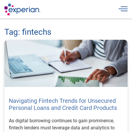
Togg
Tag: fintechs
Navigating Fintech Trends for Unsecured
Personal Loans and Credit Card Products
As digital borrowing continues to gain prominence,
fintech lenders must leverage data and analytics to