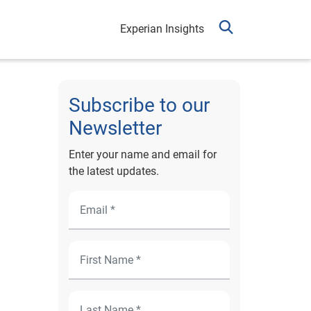
Experian Insights
Subscribe to our
Newsletter
Enter your name and email for
the latest updates.