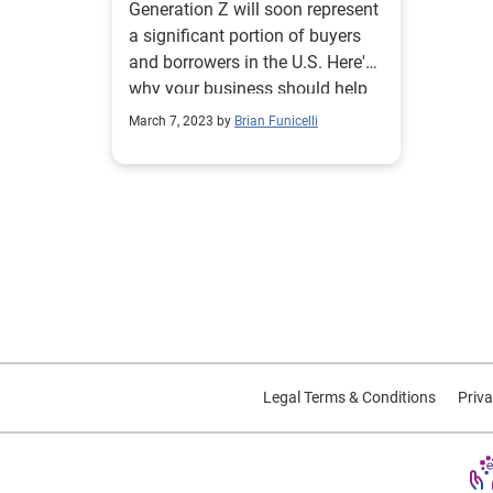
Generation Z will soon represent
a significant portion of buyers
and borrowers in the U.S. Here's
why your business should help
them.
March 7, 2023 by
Brian Funicelli
Legal Terms & Conditions
Priva