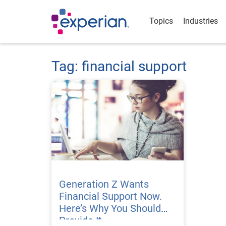
Topics
Industries
Tag: financial support
Generation Z Wants
Financial Support Now.
Here’s Why You Should
Provide It.