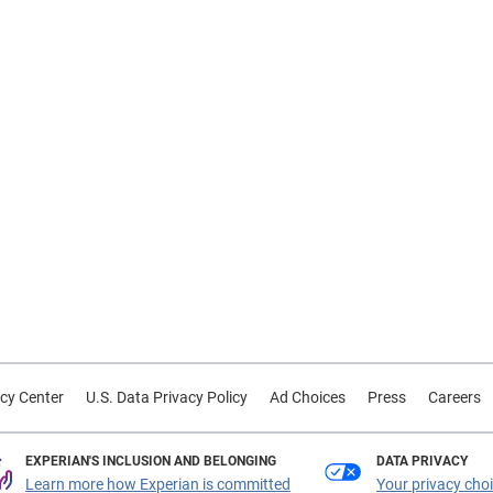
cy Center
U.S. Data Privacy Policy
Ad Choices
Press
Careers
EXPERIAN'S INCLUSION AND BELONGING
DATA PRIVACY
Learn more how Experian is committed
Your privacy cho