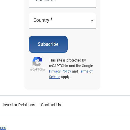
Subscribe
This site is protected by
reCAPTCHA and the Google
Privacy Policy
and
Terms of
Service
apply.
Investor Relations
Contact Us
ices