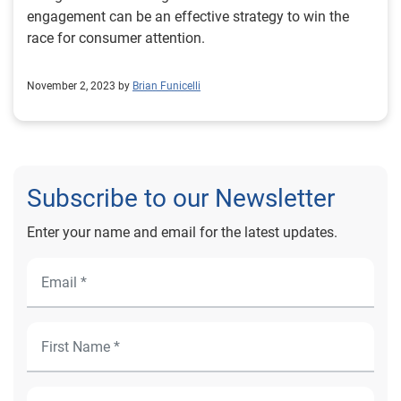
engagement can be an effective strategy to win the
race for consumer attention.
November 2, 2023 by
Brian Funicelli
Subscribe to our Newsletter
Enter your name and email for the latest updates.