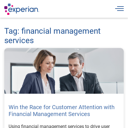
Togg
Tag: financial management
services
Win the Race for Customer Attention with
Financial Management Services
Using financial management services to drive user