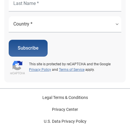
Subscribe
This site is protected by reCAPTCHA and the Google
Privacy Policy
and
Terms of Service
apply.
Legal Terms & Conditions
Privacy Center
U.S. Data Privacy Policy