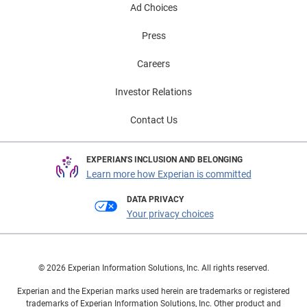
Ad Choices
Press
Careers
Investor Relations
Contact Us
EXPERIAN'S INCLUSION AND BELONGING
Learn more how Experian is committed
DATA PRIVACY
Your privacy choices
© 2026 Experian Information Solutions, Inc. All rights reserved.
Experian and the Experian marks used herein are trademarks or registered
trademarks of Experian Information Solutions, Inc. Other product and