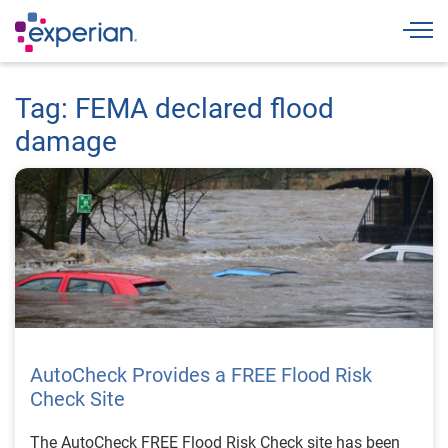
Togg
Tag: FEMA declared flood
damage
AutoCheck Provides a FREE Flood Risk
Check Site
The AutoCheck FREE Flood Risk Check site has been