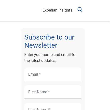
Experian Insights
Subscribe to our
Newsletter
Enter your name and email for
the latest updates.