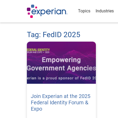
Topics
Industries
Tag: FedID 2025
Join Experian at the 2025
Federal Identity Forum &
Expo