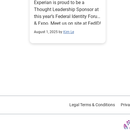
Experian is proud to be a
Thought Leadership Sponsor at
this year’s Federal Identity Forum
& Expo. Meet us on site at FedID!
August 1, 2025 by
Kim Le
Legal Terms & Conditions
Priva