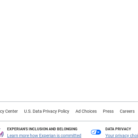
cy Center
U.S. Data Privacy Policy
Ad Choices
Press
Careers
EXPERIAN'S INCLUSION AND BELONGING
DATA PRIVACY
Learn more how Experian is committed
Your privacy cho