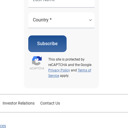
Subscribe
This site is protected by
reCAPTCHA and the Google
Privacy Policy
and
Terms of
Service
apply.
Investor Relations
Contact Us
ices