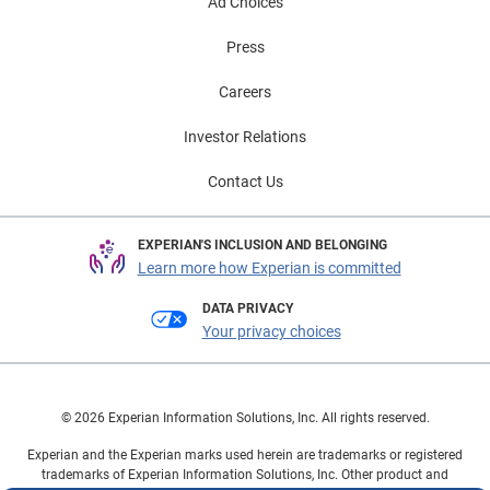
segment highlights continued confidence in the
Ad Choices
automotive market and underscores the importance of
Press
expanded financing options. As consumers seek
greater flexibility with financing decisions that fit their
Careers
lifestyle, lenders and dealers have the opportunity to
approach them with more personalized solutions.
Investor Relations
These trends are helping keep both new and used
Contact Us
vehicle markets moving forward, while creating new
opportunities for consumers to manage payments and
purchase confidently. To learn more about automotive
EXPERIAN'S INCLUSION AND BELONGING
finance trends, view the full State of the Automotive
Learn more how Experian is committed
Finance Market Report: Q1 2026 presentation on
DATA PRIVACY
demand.
Your privacy choices
© 2026 Experian Information Solutions, Inc. All rights reserved.
Experian and the Experian marks used herein are trademarks or registered
trademarks of Experian Information Solutions, Inc. Other product and