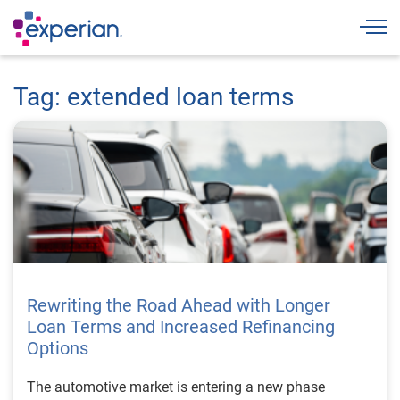
Togg
Tag: extended loan terms
Rewriting the Road Ahead with Longer
Loan Terms and Increased Refinancing
Options
The automotive market is entering a new phase