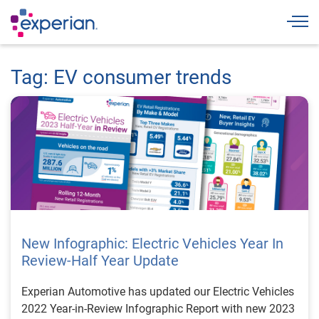
Togg
Tag: EV consumer trends
New Infographic: Electric Vehicles Year In
Review-Half Year Update
Experian Automotive has updated our Electric Vehicles
2022 Year-in-Review Infographic Report with new 2023