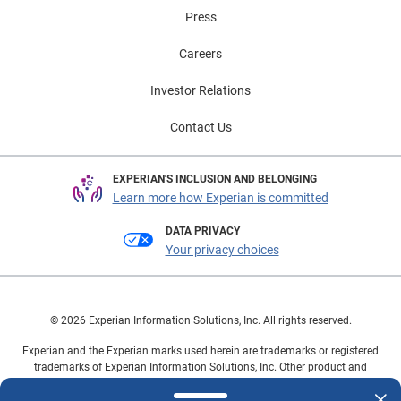
adoption, such as investing in charging infrastructure
Press
and offering incentives for consumers and businesses
to purchase If you’d like to learn more about the current
Careers
state of the Electric Vehicle market and buyer and how
that market is growing and changing, check out our
Investor Relations
Updated Electric Vehicles Year in Review Infographic.
Contact Us
EXPERIAN'S INCLUSION AND BELONGING
Learn more how Experian is committed
DATA PRIVACY
Your privacy choices
© 2026 Experian Information Solutions, Inc. All rights reserved.
Experian and the Experian marks used herein are trademarks or registered
trademarks of Experian Information Solutions, Inc. Other product and
company names mentioned herein are the property of their respective
owners.