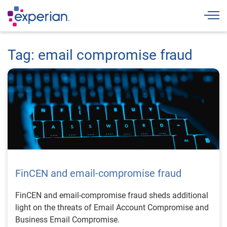
Togg
Tag: email compromise fraud
FinCEN and email-compromise fraud
FinCEN and email-compromise fraud sheds additional
light on the threats of Email Account Compromise and
Business Email Compromise.