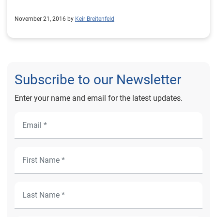
November 21, 2016 by
Keir Breitenfeld
Subscribe to our Newsletter
Enter your name and email for the latest updates.