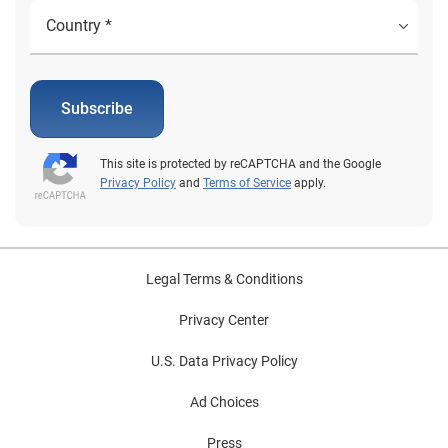
Subscribe
This site is protected by reCAPTCHA and the Google
Privacy Policy
and
Terms of Service
apply.
Legal Terms & Conditions
Privacy Center
U.S. Data Privacy Policy
Ad Choices
Press