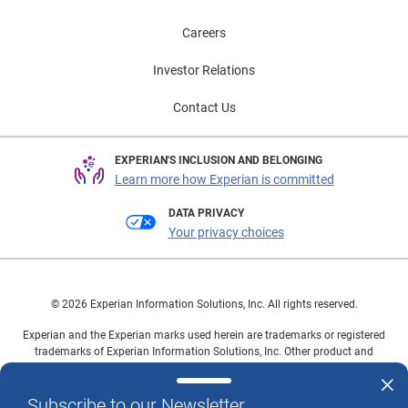
Careers
Investor Relations
Contact Us
EXPERIAN'S INCLUSION AND BELONGING
Learn more how Experian is committed
DATA PRIVACY
Your privacy choices
© 2026 Experian Information Solutions, Inc. All rights reserved.
Experian and the Experian marks used herein are trademarks or registered
trademarks of Experian Information Solutions, Inc. Other product and
company names mentioned herein are the property of their respective
owners.
Subscribe to our Newsletter