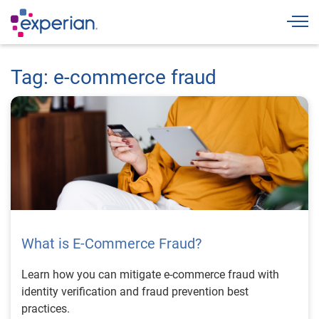
Togg
Tag: e-commerce fraud
What is E-Commerce Fraud?
Learn how you can mitigate e-commerce fraud with
identity verification and fraud prevention best
practices.