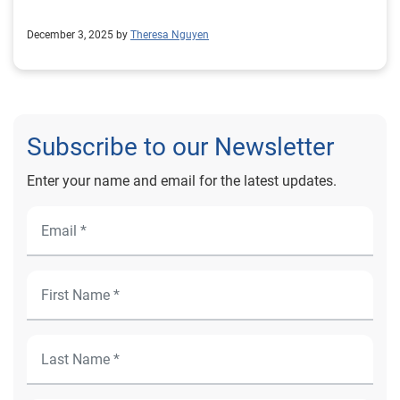
December 3, 2025 by
Theresa Nguyen
Subscribe to our Newsletter
Enter your name and email for the latest updates.