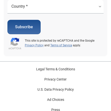
Subscribe
This site is protected by reCAPTCHA and the Google
Privacy Policy
and
Terms of Service
apply.
Legal Terms & Conditions
Privacy Center
U.S. Data Privacy Policy
Ad Choices
Press