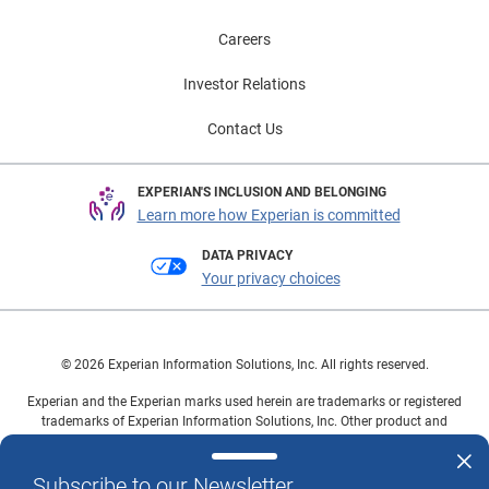
Careers
Investor Relations
Contact Us
EXPERIAN'S INCLUSION AND BELONGING
Learn more how Experian is committed
DATA PRIVACY
Your privacy choices
© 2026 Experian Information Solutions, Inc. All rights reserved.
Experian and the Experian marks used herein are trademarks or registered
trademarks of Experian Information Solutions, Inc. Other product and
company names mentioned herein are the property of their respective
owners.
Subscribe to our Newsletter