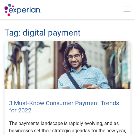
Togg
Tag: digital payment
3 Must-Know Consumer Payment Trends
for 2022
The payments landscape is rapidly evolving, and as
businesses set their strategic agendas for the new year,