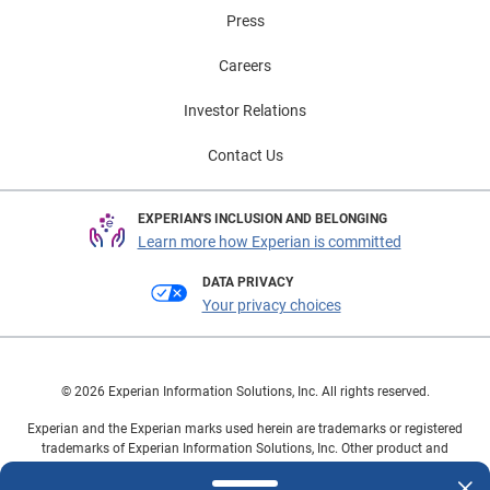
Press
Careers
Investor Relations
Contact Us
EXPERIAN'S INCLUSION AND BELONGING
Learn more how Experian is committed
DATA PRIVACY
Your privacy choices
© 2026 Experian Information Solutions, Inc. All rights reserved.
Experian and the Experian marks used herein are trademarks or registered
trademarks of Experian Information Solutions, Inc. Other product and
company names mentioned herein are the property of their respective
owners.