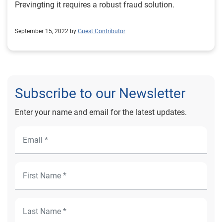
Previngting it requires a robust fraud solution.
September 15, 2022 by
Guest Contributor
Subscribe to our Newsletter
Enter your name and email for the latest updates.