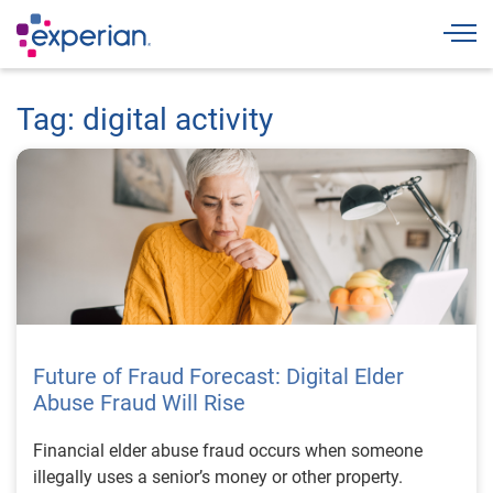
Togg
Tag: digital activity
Future of Fraud Forecast: Digital Elder
Abuse Fraud Will Rise
Financial elder abuse fraud occurs when someone
illegally uses a senior’s money or other property.