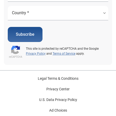
Subscribe
This site is protected by reCAPTCHA and the Google
Privacy Policy
and
Terms of Service
apply.
Legal Terms & Conditions
Privacy Center
U.S. Data Privacy Policy
Ad Choices