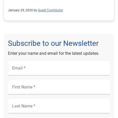
January 29, 2020 by
Guest Contributor
Subscribe to our Newsletter
Enter your name and email for the latest updates.