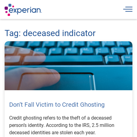
Togg
Tag: deceased indicator
Don’t Fall Victim to Credit Ghosting
Credit ghosting refers to the theft of a deceased
person’s identity. According to the IRS, 2.5 million
deceased identities are stolen each year.