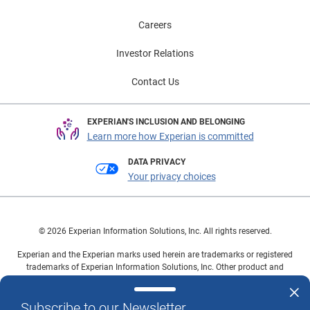
Careers
Investor Relations
Contact Us
EXPERIAN'S INCLUSION AND BELONGING
Learn more how Experian is committed
DATA PRIVACY
Your privacy choices
© 2026 Experian Information Solutions, Inc. All rights reserved.
Experian and the Experian marks used herein are trademarks or registered
trademarks of Experian Information Solutions, Inc. Other product and
company names mentioned herein are the property of their respective
owners.
Subscribe to our Newsletter