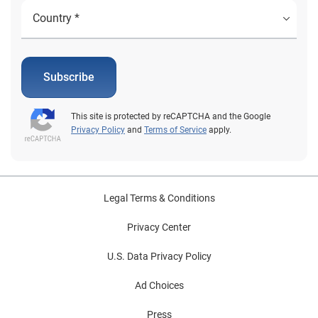
Subscribe
This site is protected by reCAPTCHA and the Google
Privacy Policy
and
Terms of Service
apply.
Legal Terms & Conditions
Privacy Center
U.S. Data Privacy Policy
Ad Choices
Press